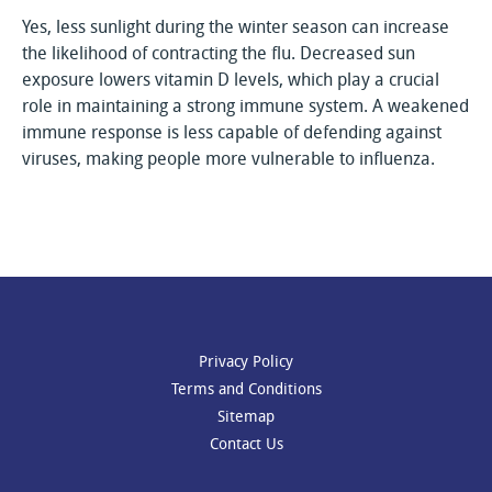
Yes, less sunlight during the winter season can increase
the likelihood of contracting the flu. Decreased sun
exposure lowers vitamin D levels, which play a crucial
role in maintaining a strong immune system. A weakened
immune response is less capable of defending against
viruses, making people more vulnerable to influenza.
Privacy Policy
Terms and Conditions
Sitemap
Contact Us