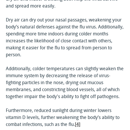
and spread more easily.
Dry air can dry out your nasal passages, weakening your
body’s natural defenses against the flu virus. Additionally,
spending more time indoors during colder months
increases the likelihood of close contact with others,
making it easier for the flu to spread from person to
person.
Additionally, colder temperatures can slightly weaken the
immune system by decreasing the release of virus-
fighting particles in the nose, drying out mucous
membranes, and constricting blood vessels, all of which
together impair the body's ability to fight off pathogens.
Furthermore, reduced sunlight during winter lowers
vitamin D levels, further weakening the body’s ability to
combat infections, such as the flu.
[4]