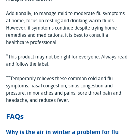
Additionally, to manage mild to moderate flu symptoms
at home, focus on resting and drinking warm fluids.
However, if symptoms continue despite trying home
remedies and medications, it is best to consult a
healthcare professional.
*
This product may not be right for everyone. Always read
and follow the label.
**
Temporarily relieves these common cold and flu
symptoms: nasal congestion, sinus congestion and
pressure, minor aches and pains, sore throat pain and
headache, and reduces fever.
FAQs
Why is the air in winter a problem for flu