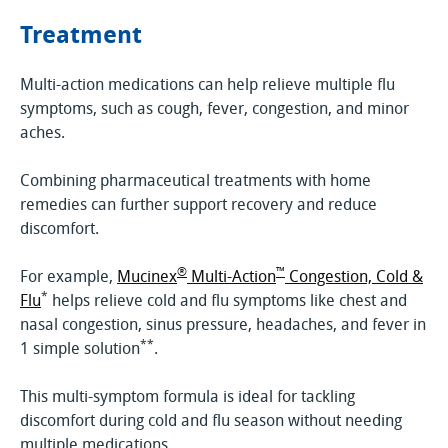
Treatment
Multi-action medications can help relieve multiple flu
symptoms, such as cough, fever, congestion, and minor
aches.
Combining pharmaceutical treatments with home
remedies can further support recovery and reduce
discomfort.
®
™
For example,
Mucinex
Multi-Action
Congestion, Cold &
*
Flu
helps relieve cold and flu symptoms like chest and
nasal congestion, sinus pressure, headaches, and fever in
**
1 simple solution
.
This multi-symptom formula is ideal for tackling
discomfort during cold and flu season without needing
multiple medications.