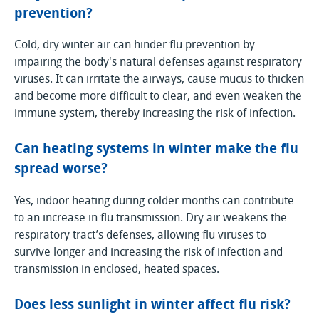
prevention?
Cold, dry winter air can hinder flu prevention by
impairing the body's natural defenses against respiratory
viruses. It can irritate the airways, cause mucus to thicken
and become more difficult to clear, and even weaken the
immune system, thereby increasing the risk of infection.
Can heating systems in winter make the flu
spread worse?
Yes, indoor heating during colder months can contribute
to an increase in flu transmission. Dry air weakens the
respiratory tract’s defenses, allowing flu viruses to
survive longer and increasing the risk of infection and
transmission in enclosed, heated spaces.
Does less sunlight in winter affect flu risk?