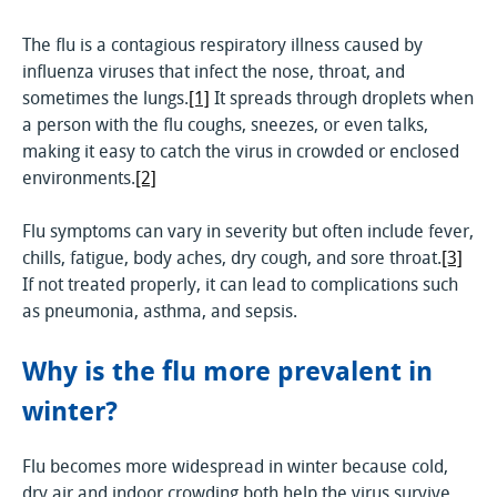
The flu is a contagious respiratory illness caused by
influenza viruses that infect the nose, throat, and
sometimes the lungs.
[1]
It spreads through droplets when
a person with the flu coughs, sneezes, or even talks,
making it easy to catch the virus in crowded or enclosed
environments.
[2]
Flu symptoms can vary in severity but often include fever,
chills, fatigue, body aches, dry cough, and sore throat.
[3]
If not treated properly, it can lead to complications such
as pneumonia, asthma, and sepsis.
Why is the flu more prevalent in
winter?
Flu becomes more widespread in winter because cold,
dry air and indoor crowding both help the virus survive