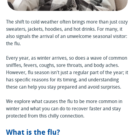
The shift to cold weather often brings more than just cozy
sweaters, jackets, hoodies, and hot drinks. For many, it
also signals the arrival of an unwelcome seasonal visitor:
the flu.
Every year, as winter arrives, so does a wave of common
sniffles, fevers, coughs, sore throats, and body aches.
However, flu season isn't just a regular part of the year; it
has specific reasons for its timing, and understanding
these can help you stay prepared and avoid surprises.
We explore what causes the flu to be more common in
winter and what you can do to recover faster and stay
protected from this chilly connection.
What is the flu?