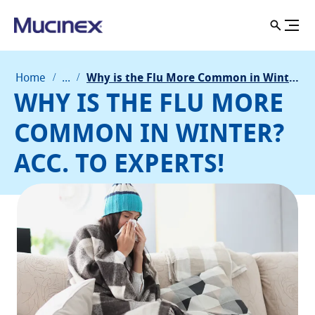
Home
...
Why is the Flu More Common in Winter? Acc. to Experts!
WHY IS THE FLU MORE
COMMON IN WINTER?
ACC. TO EXPERTS!